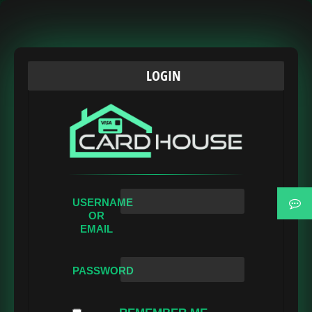
LOGIN
USERNAME
OR
EMAIL
PASSWORD