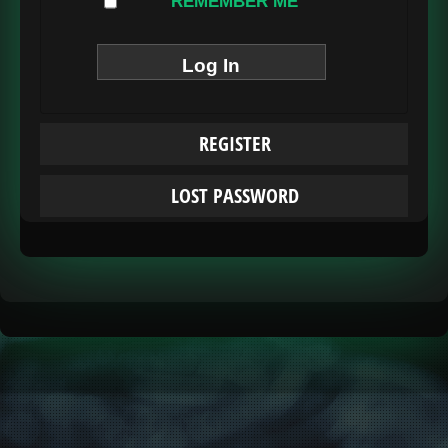
REMEMBER ME
REGISTER
LOST PASSWORD